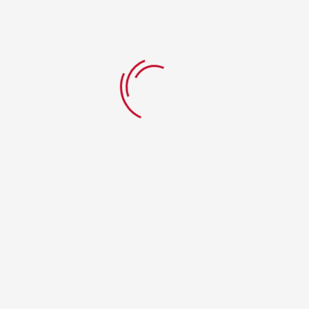
Add to Wishlist
Add to Wishlist
a
Chaat Papri
Chhole
Kulche
$
7.99
Add to cart
$
9.99
Add to cart