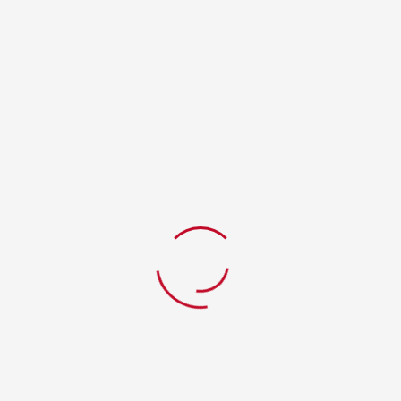
RELATED PRODUCTS