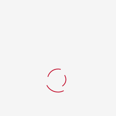
RELATED PRODUCTS