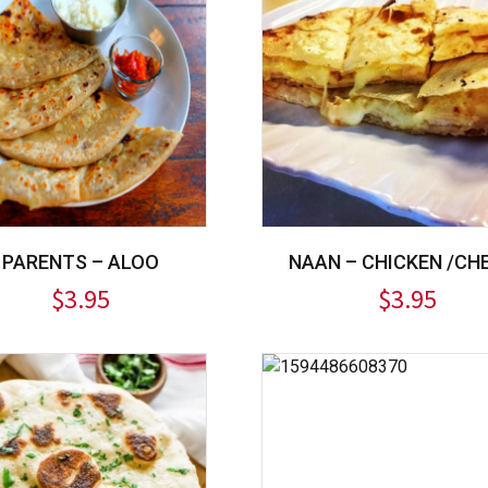
PARENTS – ALOO
NAAN – CHICKEN /CH
$
3.95
$
3.95