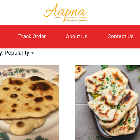
Track Order
About Us
Contact Us
y:
Popularity