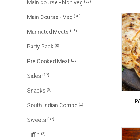
(25)
Main course - Non veg
(30)
Main Course - Veg
(15)
Marinated Meats
(0)
Party Pack
(13)
Pre Cooked Meat
(12)
Sides
(9)
Snacks
P
(1)
South Indian Combo
(32)
Sweets
(2)
Tiffin