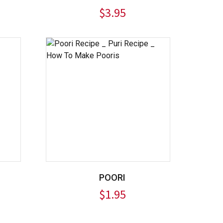
$
3.95
POORI
$
1.95