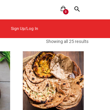
0
Sign Up/Log In
Showing all 25 results