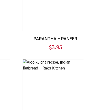
PARANTHA – PANEER
$
3.95