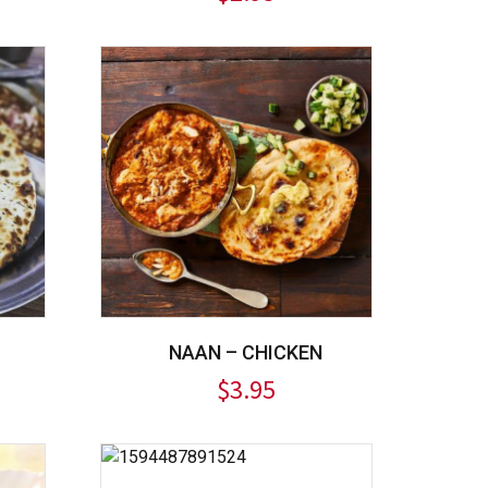
NAAN – CHICKEN
$
3.95