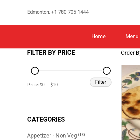
Edmonton: +1 780 705 1444
Home
Menu
FILTER BY PRICE
Order B
Filter
Price:
$0
—
$10
CATEGORIES
(18)
Appetizer - Non Veg