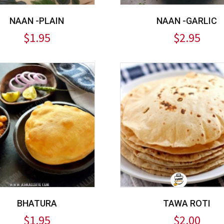
NAAN -PLAIN
NAAN -GARLIC
$
1.95
$
2.95
BHATURA
TAWA ROTI
$
1.95
$
2.00