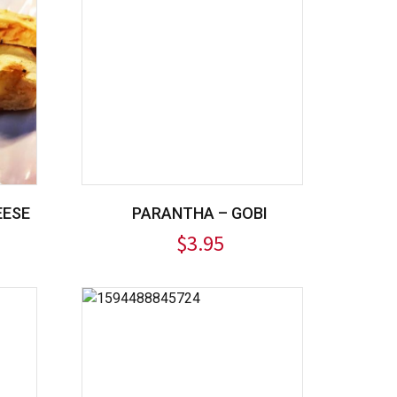
EESE
PARANTHA – GOBI
$
3.95