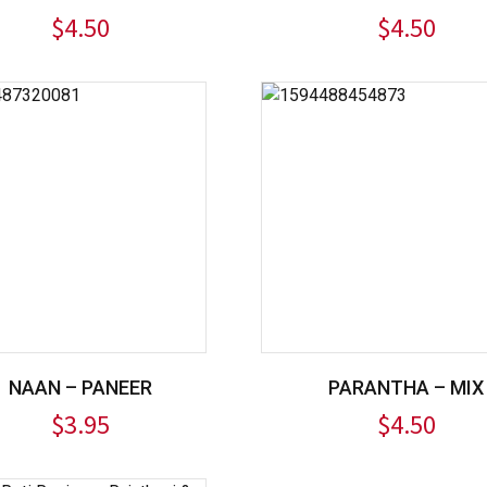
$
4.50
$
4.50
NAAN – PANEER
PARANTHA – MIX
$
3.95
$
4.50