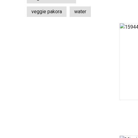
veggie pakora
water