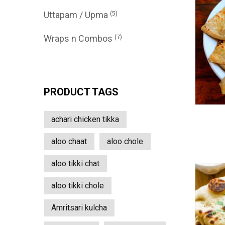
(5)
Uttapam / Upma
(7)
Wraps n Combos
PRODUCT TAGS
achari chicken tikka
aloo chaat
aloo chole
aloo tikki chat
aloo tikki chole
Amritsari kulcha