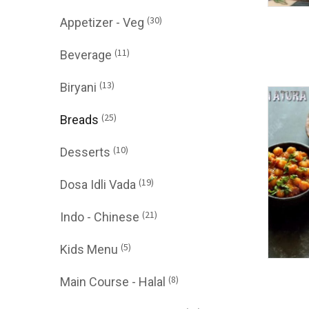
(30)
Appetizer - Veg
(11)
Beverage
(13)
Biryani
(25)
Breads
(10)
Desserts
(19)
Dosa Idli Vada
(21)
Indo - Chinese
(5)
Kids Menu
(8)
Main Course - Halal