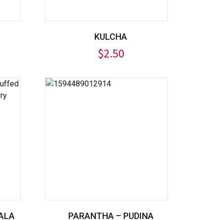
KULCHA
$
2.50
ALA
PARANTHA – PUDINA