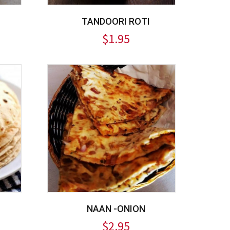
TANDOORI ROTI
$
1.95
NAAN -ONION
$
2.95