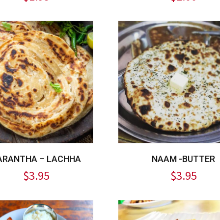
ARANTHA – LACHHA
NAAM -BUTTER
$
3.95
$
3.95