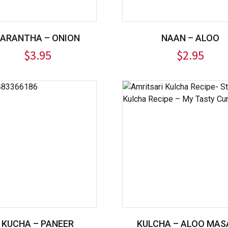
PARANTHA – ONION
NAAN – ALOO
$
3.95
$
2.95
KUCHA – PANEER
KULCHA – ALOO MAS