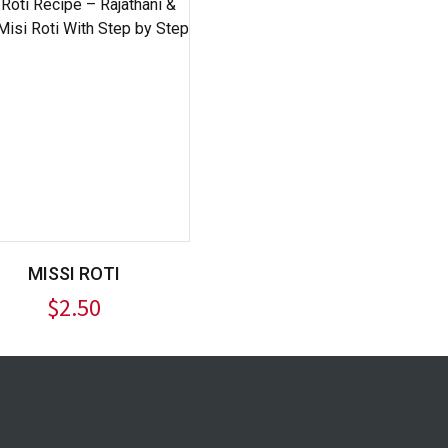
MISSI ROTI
$
2.50