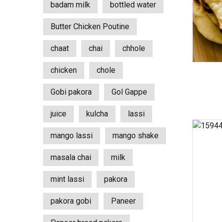
badam milk
bottled water
Butter Chicken Poutine
chaat
chai
chhole
chicken
chole
Gobi pakora
Gol Gappe
juice
kulcha
lassi
mango lassi
mango shake
masala chai
milk
mint lassi
pakora
pakora gobi
Paneer