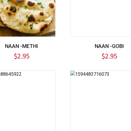
NAAN -METHI
NAAN -GOBI
$
2.95
$
2.95