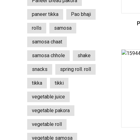
Paneer bread pakora
paneer tikka
Pao bhaji
rolls
samosa
samosa chaat
samosa chhole
shake
snacks
spring roll. roll
tikka
tikki
vegetable juice
vegetable pakora
vegetable roll
vegetable samosa