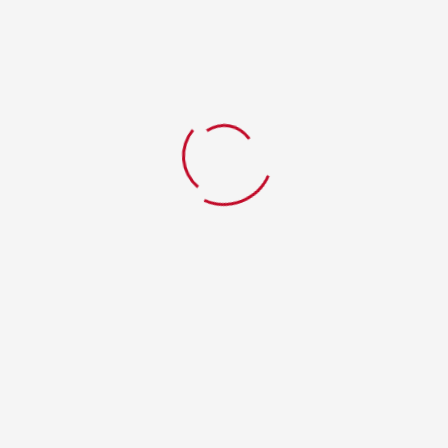
EGG FRIED RICE
GARLIC SHRIMP
$
11.99
$
14.99
ADD TO CART
ADD TO CART