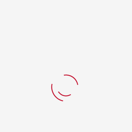
RELATED PRODUCTS