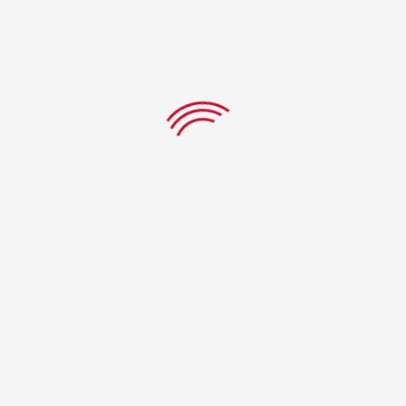
CHAAT PAPRI
$
7.99
ADD TO CART
PRODUCTS
LEGAL
Menu
Terms & Conditions
Track Order