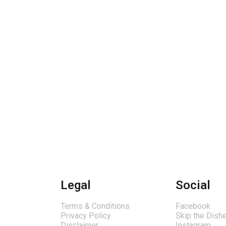
Legal
Social
Terms & Conditions
Facebook
Privacy Policy
Skip the Dish
Disclaimer
Instagram