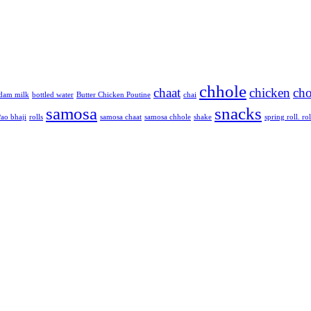
chhole
chaat
chicken
cho
dam milk
bottled water
Butter Chicken Poutine
chai
samosa
snacks
ao bhaji
rolls
samosa chaat
samosa chhole
shake
spring roll. rol