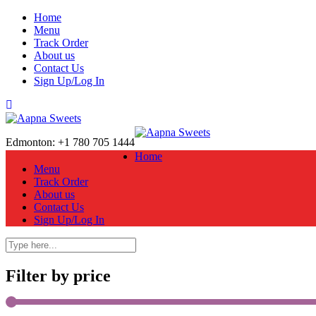
Home
Menu
Track Order
About us
Contact Us
Sign Up/Log In
Edmonton: +1 780 705 1444
Home
Menu
Track Order
About us
Contact Us
Sign Up/Log In
Filter by price