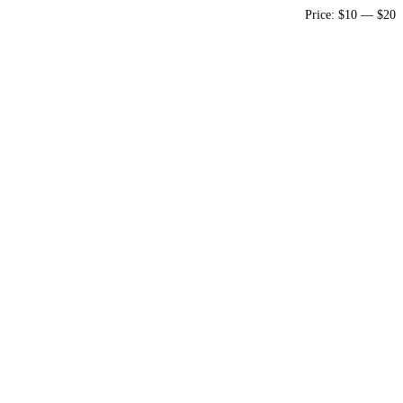
Price:
$10
—
$20