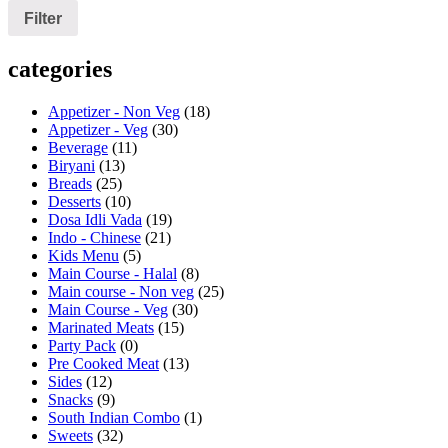
Filter
categories
Appetizer - Non Veg
(18)
Appetizer - Veg
(30)
Beverage
(11)
Biryani
(13)
Breads
(25)
Desserts
(10)
Dosa Idli Vada
(19)
Indo - Chinese
(21)
Kids Menu
(5)
Main Course - Halal
(8)
Main course - Non veg
(25)
Main Course - Veg
(30)
Marinated Meats
(15)
Party Pack
(0)
Pre Cooked Meat
(13)
Sides
(12)
Snacks
(9)
South Indian Combo
(1)
Sweets
(32)