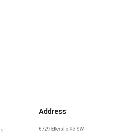
Address
6729 Ellerslie Rd SW
es