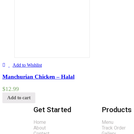
Add to Wishlist
Manchurian Chicken – Halal
$
12.99
Add to cart
Get Started
Products
Home
Menu
About
Track Order
Contact
Gallery