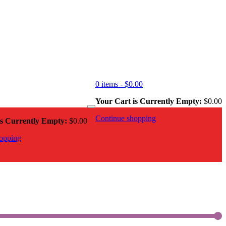
0 items -
$
0.00
Your Cart is Currently Empty:
$
0.00
Continue shopping
is Currently Empty:
$
0.00
opping