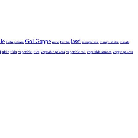
le
Gol Gappe
lassi
Gobi pakora
juice
kulcha
mango lassi
mango shake
masala
l
tikka
tikki
vegetable juice
vegetable pakora
vegetable roll
vegetable samosa
veggie pakora