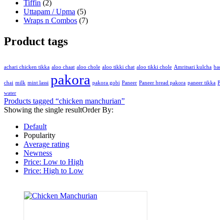
Tiffin
(2)
Uttapam / Upma
(5)
Wraps n Combos
(7)
Product tags
achari chicken tikka
aloo chaat
aloo chole
aloo tikki chat
aloo tikki chole
Amritsari kulcha
ba
pakora
chai
milk
mint lassi
pakora gobi
Paneer
Paneer bread pakora
paneer tikka
P
water
Products tagged “
chicken manchurian
”
Showing the single result
Order By:
Default
Popularity
Average rating
Newness
Price: Low to High
Price: High to Low