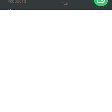
PRODUCTS
LEGAL
Menu
Terms & Conditions
Track Order
Privacy Policy
Gallery
Disclaimer
SOCIAL
ADDRESS
6729 Ellerslie Rd SW
Facebook
Edmonton
Skip the
Alberta – T6X 2A1
Dishes
Instagram