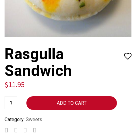
Rasgulla
Sandwich
$
11.95
ADD TO CART
Category:
Sweets