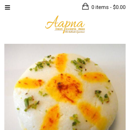
0 items -
$
0.00