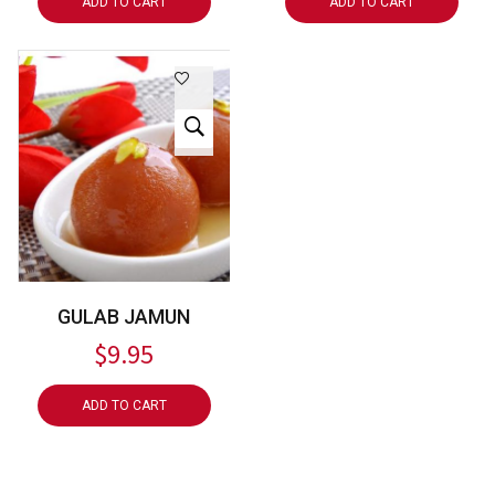
ADD TO CART
ADD TO CART
GULAB JAMUN
$
9.95
ADD TO CART