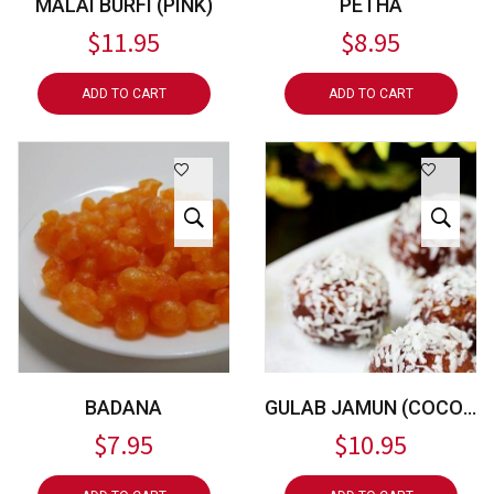
MALAI BURFI (PINK)
PETHA
$
11.95
$
8.95
ADD TO CART
ADD TO CART
BADANA
GULAB JAMUN (COCONUT)
$
7.95
$
10.95