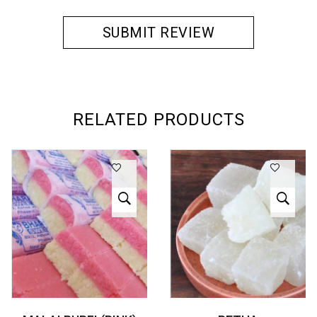
RELATED PRODUCTS