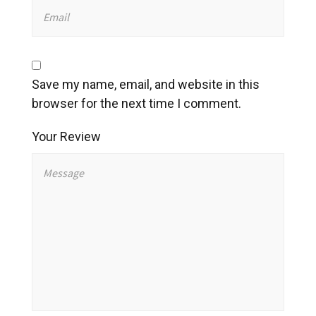
Save my name, email, and website in this
browser for the next time I comment.
Your Review