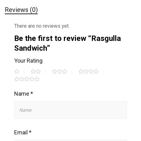
Reviews (0)
There are no reviews yet.
Be the first to review “Rasgulla
Sandwich”
Your Rating
Name
*
Email
*