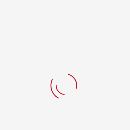
RELATED PRODUCTS