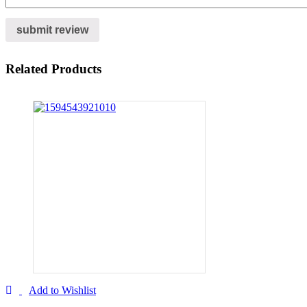
Related Products
Add to Wishlist