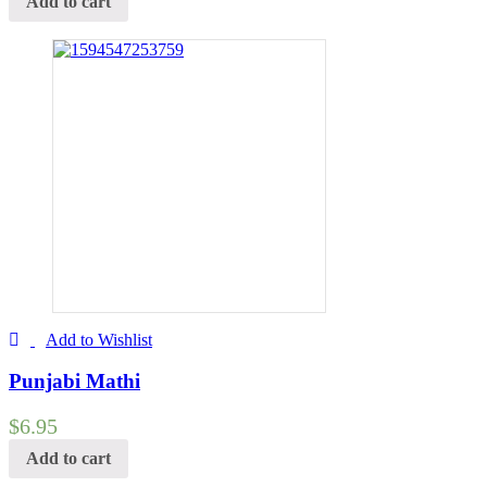
Add to cart
Add to Wishlist
Punjabi Mathi
$
6.95
Add to cart