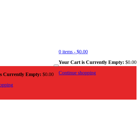
0 items -
$
0.00
Your Cart is Currently Empty:
$
0.00
Continue shopping
is Currently Empty:
$
0.00
opping