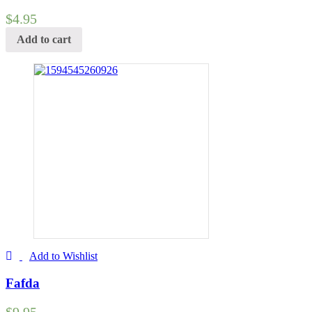
$
4.95
Add to cart
Add to Wishlist
Fafda
$
9.95