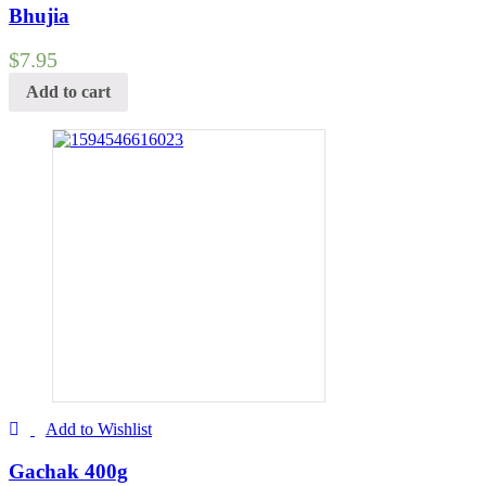
Bhujia
$
7.95
Add to cart
Add to Wishlist
Gachak 400g