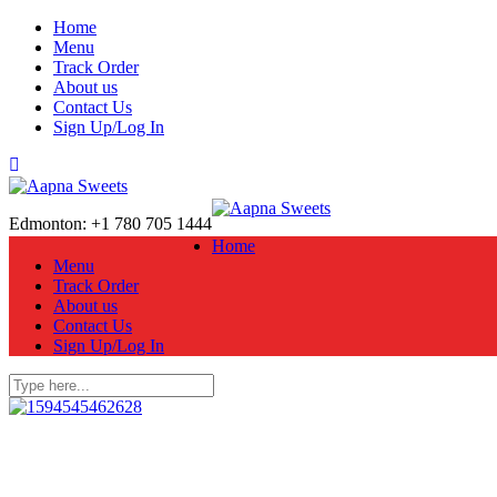
Home
Menu
Track Order
About us
Contact Us
Sign Up/Log In
Edmonton: +1 780 705 1444
Home
Menu
Track Order
About us
Contact Us
Sign Up/Log In