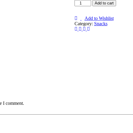
Add to cart
Add to Wishlist
Category:
Snacks
me I comment.