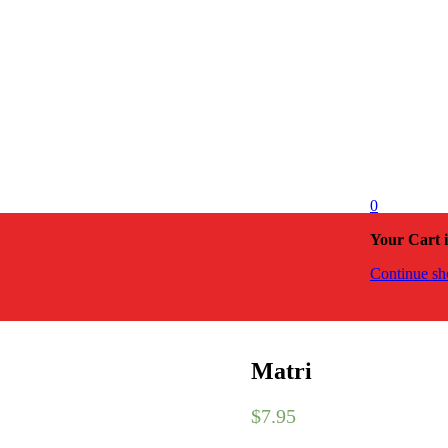
0
Your Cart 
Continue sh
Matri
$
7.95