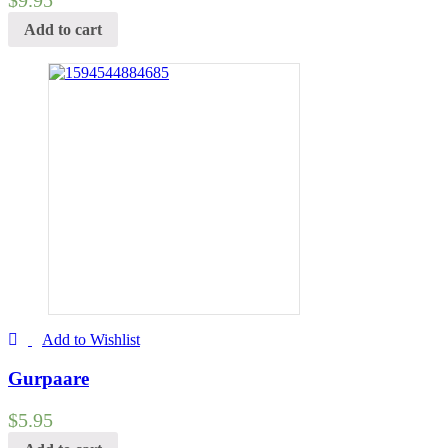
Add to cart
Add to Wishlist
Gurpaare
$
5.95