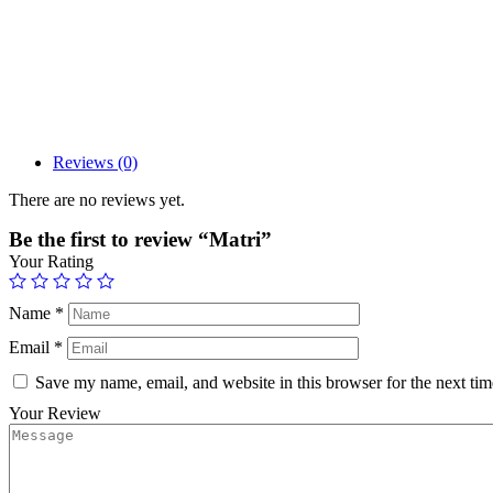
Reviews (0)
There are no reviews yet.
Be the first to review “Matri”
Your Rating
Name
*
Email
*
Save my name, email, and website in this browser for the next ti
Your Review