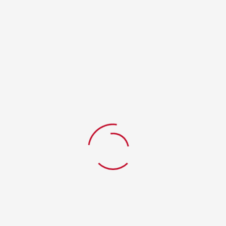
RELATED PRODUCTS