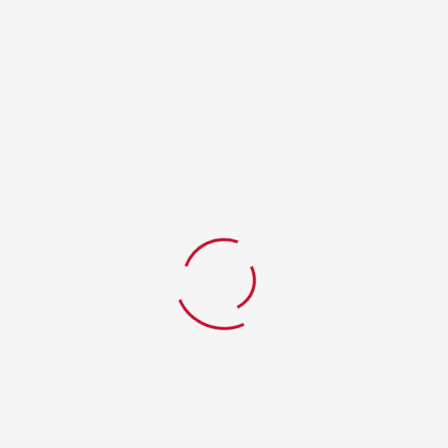
RELATED PRODUCTS