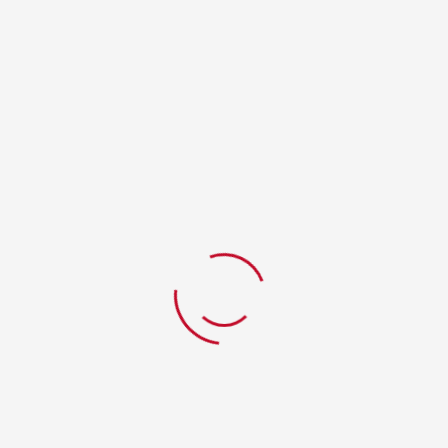
RELATED PRODUCTS