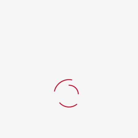
RELATED PRODUCTS