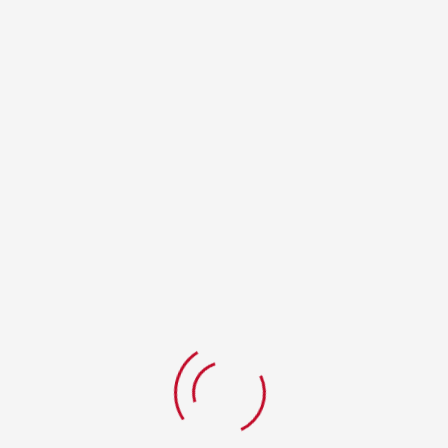
Your Review