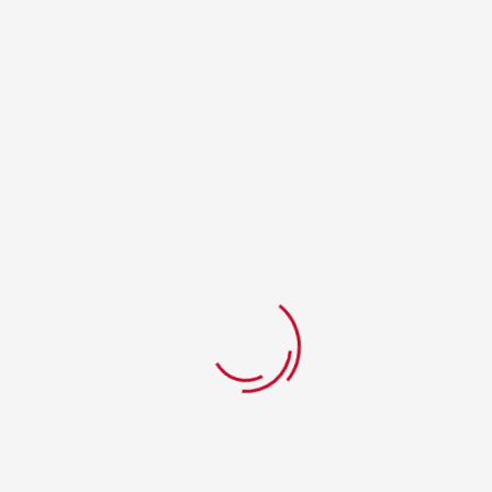
Login
Username or email address
*
Password
*
Remember me
Lost your password?