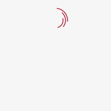
Your cart is currently empty.
Return to shop
PRODUCTS
LEGAL
Menu
Terms & Conditions
Track Order
Privacy Policy
Gallery
Disclaimer
SOCIAL
ADDRESS
6729 Ellerslie Rd SW
Facebook
Edmonton
Skip the
Alberta – T6X 2A1
Dishes
Instagram