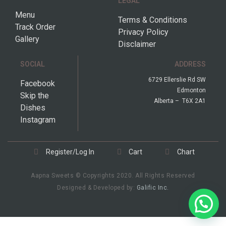
LEGAL
Menu
Terms & Conditions
Track Order
Privacy Policy
Gallery
Disclaimer
SOCIAL
ADDRESS
6729 Ellerslie Rd SW
Facebook
Edmonton
Skip the
Alberta – T6X 2A1
Dishes
Instagram
Register/Log In
Cart
Chart
Aapna Sweets © Copyrights 2020. All Rights Reserved
Designed & Developed by:
Galific Inc.