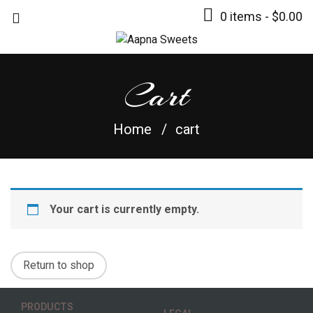
0 items -
$
0.00
Cart
Home
cart
Your cart is currently empty.
Return to shop
PRODUCTS