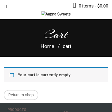
0 items -
$
0.00
Cart
Home
cart
Your cart is currently empty.
Return to shop
PRODUCTS