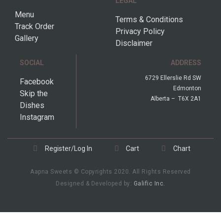
LEGAL
Menu
Terms & Conditions
Track Order
Privacy Policy
Gallery
Disclaimer
SOCIAL
ADDRESS
6729 Ellerslie Rd SW
Facebook
Edmonton
Skip the
Alberta – T6X 2A1
Dishes
Instagram
Register/Log In
Cart
Chart
Aapna Sweets © Copyrights 2020. All Rights Reserved
Designed & Developed by:
Galific Inc.